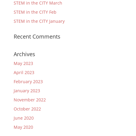
STEM in the CITY March
STEM in the CITY Feb
STEM in the CITY January
Recent Comments
Archives
May 2023
April 2023
February 2023
January 2023
November 2022
October 2022
June 2020
May 2020