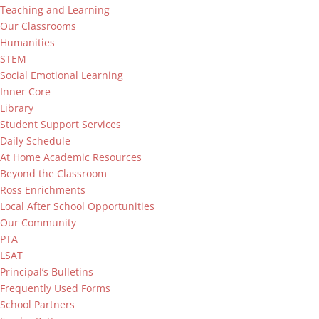
Teaching and Learning
Our Classrooms
Humanities
STEM
Social Emotional Learning
Inner Core
Library
Student Support Services
Daily Schedule
At Home Academic Resources
Beyond the Classroom
Ross Enrichments
Local After School Opportunities
Our Community
PTA
LSAT
Principal’s Bulletins
Frequently Used Forms
School Partners