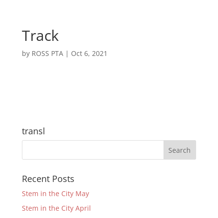
Track
by
ROSS PTA
|
Oct 6, 2021
transl
Recent Posts
Stem in the City May
Stem in the City April