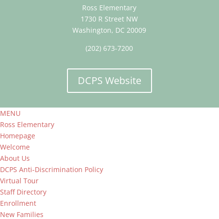
Ross Elementary
1730 R Street NW
Washington, DC 20009
(202) 673-7200
DCPS Website
MENU
Ross Elementary
Homepage
Welcome
About Us
DCPS Anti-Discrimination Policy
Virtual Tour
Staff Directory
Enrollment
New Families