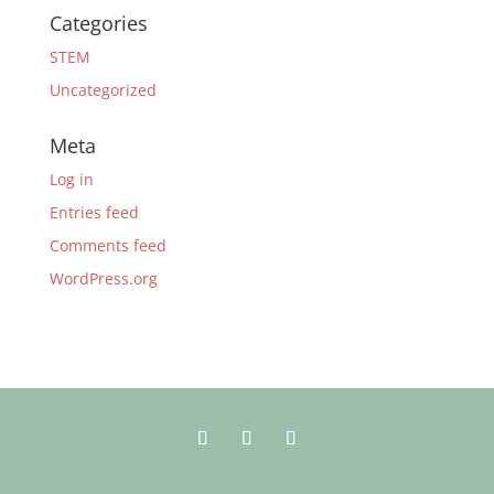
Categories
STEM
Uncategorized
Meta
Log in
Entries feed
Comments feed
WordPress.org