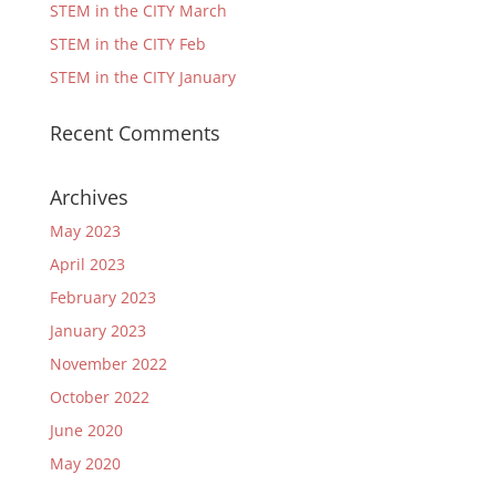
STEM in the CITY March
STEM in the CITY Feb
STEM in the CITY January
Recent Comments
Archives
May 2023
April 2023
February 2023
January 2023
November 2022
October 2022
June 2020
May 2020