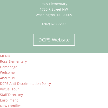
Ross Elementary
1730 R Street NW
Washington, DC 20009
(202) 673-7200
DCPS Website
MENU
Ross Elementary
Homepage
Welcome
About Us
DCPS Anti-Discrimination Policy
Virtual Tour
Staff Directory
Enrollment
New Families