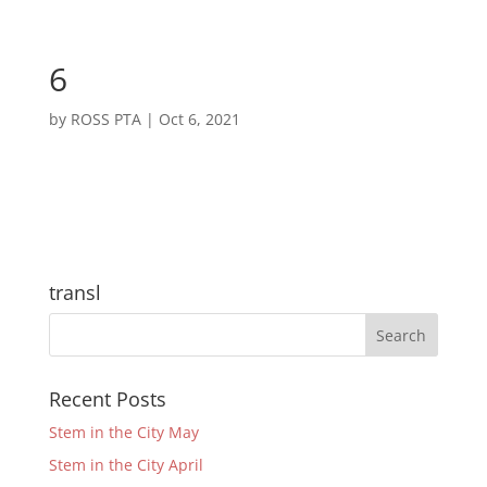
6
by
ROSS PTA
|
Oct 6, 2021
transl
Recent Posts
Stem in the City May
Stem in the City April