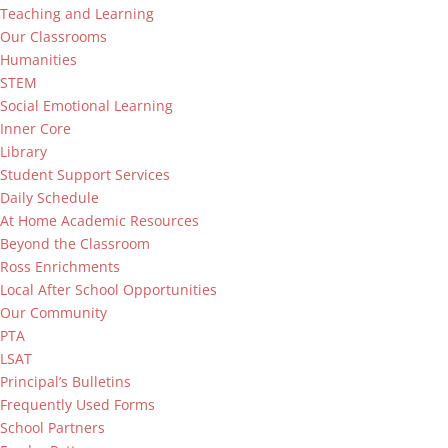
Teaching and Learning
Our Classrooms
Humanities
STEM
Social Emotional Learning
Inner Core
Library
Student Support Services
Daily Schedule
At Home Academic Resources
Beyond the Classroom
Ross Enrichments
Local After School Opportunities
Our Community
PTA
LSAT
Principal’s Bulletins
Frequently Used Forms
School Partners