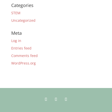
Categories
STEM
Uncategorized
Meta
Log in
Entries feed
Comments feed
WordPress.org