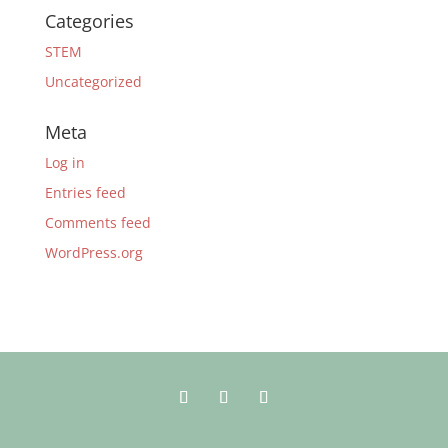
Categories
STEM
Uncategorized
Meta
Log in
Entries feed
Comments feed
WordPress.org