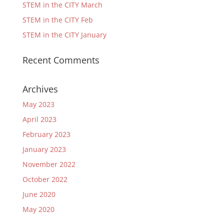
STEM in the CITY March
STEM in the CITY Feb
STEM in the CITY January
Recent Comments
Archives
May 2023
April 2023
February 2023
January 2023
November 2022
October 2022
June 2020
May 2020