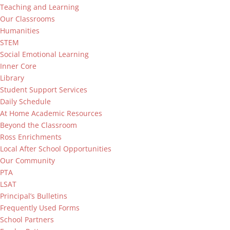
Teaching and Learning
Our Classrooms
Humanities
STEM
Social Emotional Learning
Inner Core
Library
Student Support Services
Daily Schedule
At Home Academic Resources
Beyond the Classroom
Ross Enrichments
Local After School Opportunities
Our Community
PTA
LSAT
Principal’s Bulletins
Frequently Used Forms
School Partners