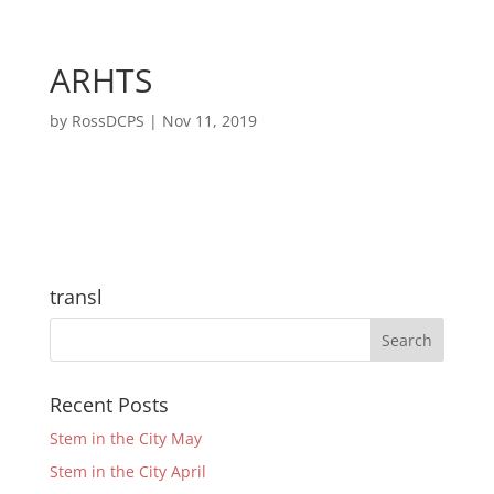
ARHTS
by
RossDCPS
|
Nov 11, 2019
transl
Recent Posts
Stem in the City May
Stem in the City April