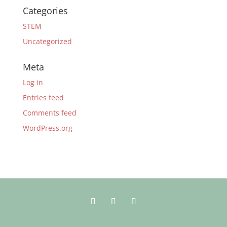
Categories
STEM
Uncategorized
Meta
Log in
Entries feed
Comments feed
WordPress.org