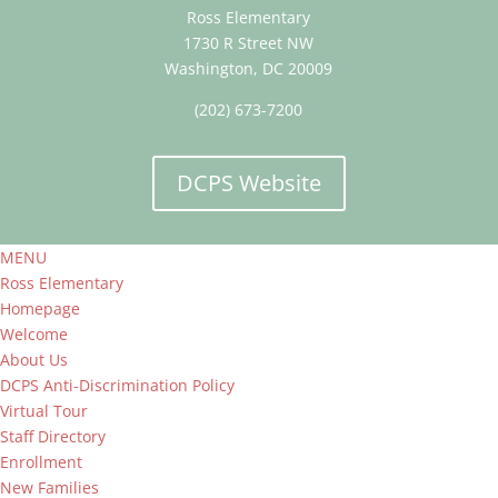
Ross Elementary
1730 R Street NW
Washington, DC 20009
(202) 673-7200
DCPS Website
MENU
Ross Elementary
Homepage
Welcome
About Us
DCPS Anti-Discrimination Policy
Virtual Tour
Staff Directory
Enrollment
New Families