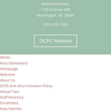
Ross Elementary
1730 R Street NW
Washington, DC 20009
(202) 673-7200
DCPS Website
MENU
Ross Elementary
Homepage
Welcome
About Us
DCPS Anti-Discrimination Policy
Virtual Tour
Staff Directory
Enrollment
New Families