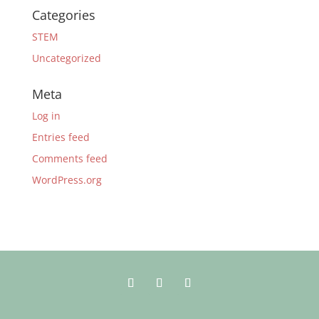
Categories
STEM
Uncategorized
Meta
Log in
Entries feed
Comments feed
WordPress.org