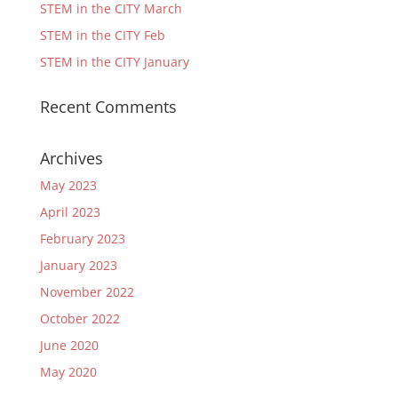
STEM in the CITY March
STEM in the CITY Feb
STEM in the CITY January
Recent Comments
Archives
May 2023
April 2023
February 2023
January 2023
November 2022
October 2022
June 2020
May 2020