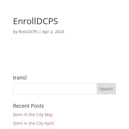
EnrollDCPS
by
RossDCPS
|
Apr 2, 2024
transl
Recent Posts
Stem in the City May
Stem in the City April