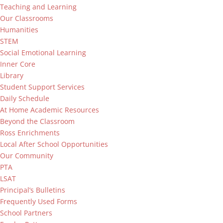
Teaching and Learning
Our Classrooms
Humanities
STEM
Social Emotional Learning
Inner Core
Library
Student Support Services
Daily Schedule
At Home Academic Resources
Beyond the Classroom
Ross Enrichments
Local After School Opportunities
Our Community
PTA
LSAT
Principal’s Bulletins
Frequently Used Forms
School Partners