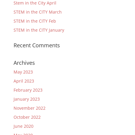
Stem in the City April
STEM in the CITY March
STEM in the CITY Feb
STEM in the CITY January
Recent Comments
Archives
May 2023
April 2023
February 2023
January 2023
November 2022
October 2022
June 2020