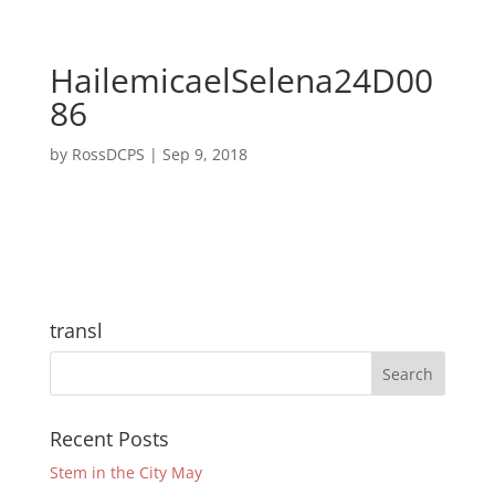
HailemicaelSelena24D00
86
by
RossDCPS
|
Sep 9, 2018
transl
Recent Posts
Stem in the City May