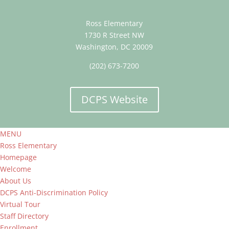
Ross Elementary
1730 R Street NW
Washington, DC 20009
(202) 673-7200
DCPS Website
MENU
Ross Elementary
Homepage
Welcome
About Us
DCPS Anti-Discrimination Policy
Virtual Tour
Staff Directory
Enrollment