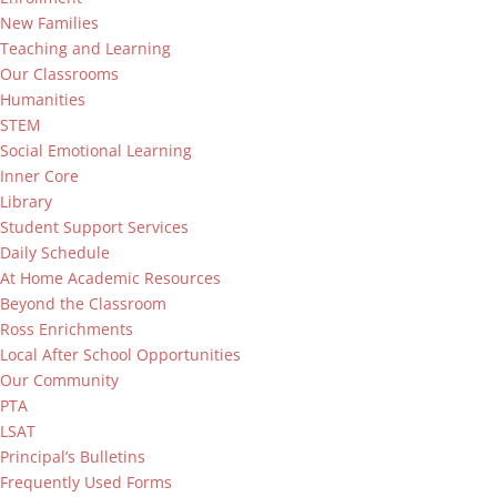
New Families
Teaching and Learning
Our Classrooms
Humanities
STEM
Social Emotional Learning
Inner Core
Library
Student Support Services
Daily Schedule
At Home Academic Resources
Beyond the Classroom
Ross Enrichments
Local After School Opportunities
Our Community
PTA
LSAT
Principal’s Bulletins
Frequently Used Forms