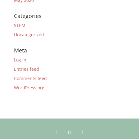
May 2020
Categories
STEM
Uncategorized
Meta
Log in
Entries feed
Comments feed
WordPress.org