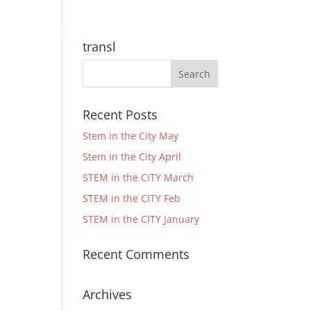
Community
Support
Quick Links
transl
Recent Posts
Stem in the City May
Stem in the City April
STEM in the CITY March
STEM in the CITY Feb
STEM in the CITY January
Recent Comments
Archives