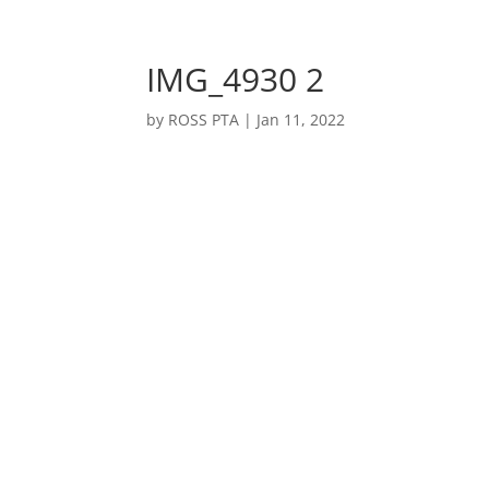
Welcome
IMG_4930 2
by
ROSS PTA
|
Jan 11, 2022