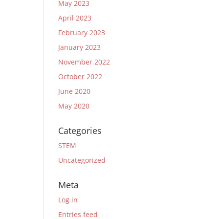
May 2023
April 2023
February 2023
January 2023
November 2022
October 2022
June 2020
May 2020
Categories
STEM
Uncategorized
Meta
Log in
Entries feed