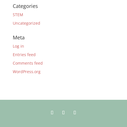
Categories
STEM
Uncategorized
Meta
Log in
Entries feed
Comments feed
WordPress.org