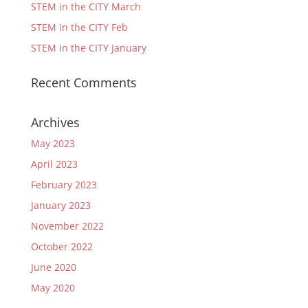
STEM in the CITY March
STEM in the CITY Feb
STEM in the CITY January
Recent Comments
Archives
May 2023
April 2023
February 2023
January 2023
November 2022
October 2022
June 2020
May 2020