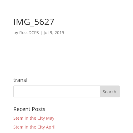
IMG_5627
by
RossDCPS
|
Jul 9, 2019
transl
Recent Posts
Stem in the City May
Stem in the City April