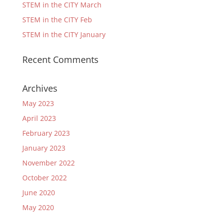
STEM in the CITY March
STEM in the CITY Feb
STEM in the CITY January
Recent Comments
Archives
May 2023
April 2023
February 2023
January 2023
November 2022
October 2022
June 2020
May 2020