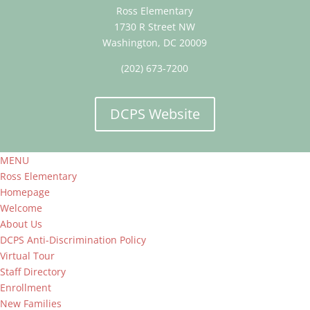
Ross Elementary
1730 R Street NW
Washington, DC 20009
(202) 673-7200
DCPS Website
MENU
Ross Elementary
Homepage
Welcome
About Us
DCPS Anti-Discrimination Policy
Virtual Tour
Staff Directory
Enrollment
New Families