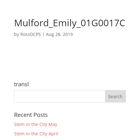
Mulford_Emily_01G0017C
by
RossDCPS
|
Aug 28, 2019
transl
Recent Posts
Stem in the City May
Stem in the City April