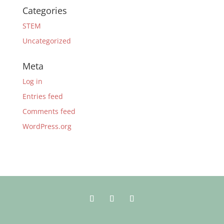
Categories
STEM
Uncategorized
Meta
Log in
Entries feed
Comments feed
WordPress.org