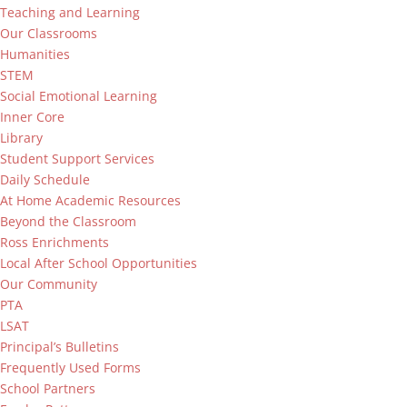
Teaching and Learning
Our Classrooms
Humanities
STEM
Social Emotional Learning
Inner Core
Library
Student Support Services
Daily Schedule
At Home Academic Resources
Beyond the Classroom
Ross Enrichments
Local After School Opportunities
Our Community
PTA
LSAT
Principal’s Bulletins
Frequently Used Forms
School Partners