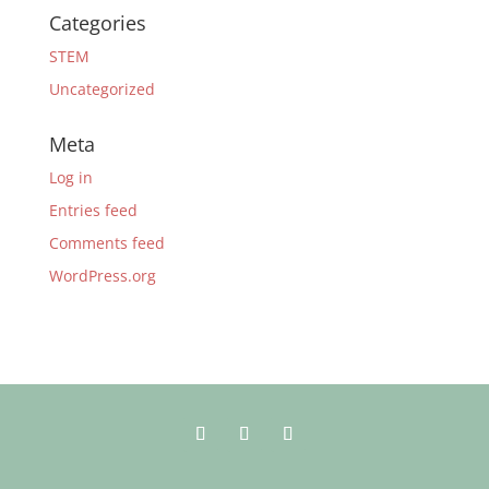
Categories
STEM
Uncategorized
Meta
Log in
Entries feed
Comments feed
WordPress.org