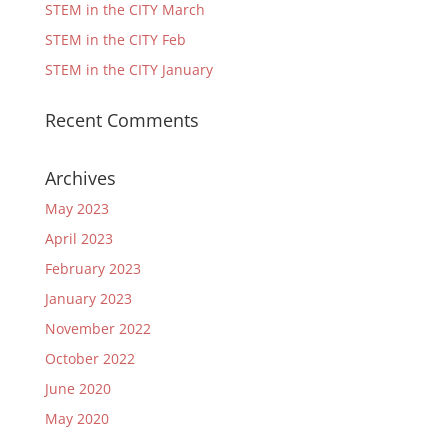
STEM in the CITY March
STEM in the CITY Feb
STEM in the CITY January
Recent Comments
Archives
May 2023
April 2023
February 2023
January 2023
November 2022
October 2022
June 2020
May 2020