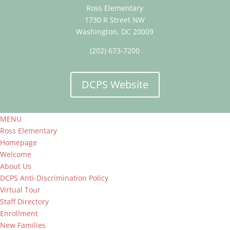
Ross Elementary
1730 R Street NW
Washington, DC 20009
(202) 673-7200
DCPS Website
MENU
Ross Elementary
Homepage
Welcome
About Us
DCPS Anti-Discrimination Policy
Virtual Tour
Staff Directory
Enrollment
New Families