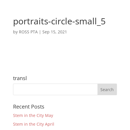
portraits-circle-small_5
by
ROSS PTA
|
Sep 15, 2021
transl
Recent Posts
Stem in the City May
Stem in the City April