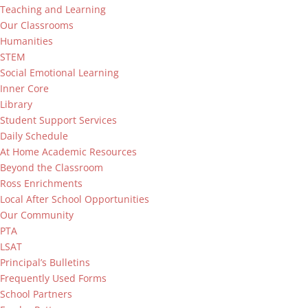
Teaching and Learning
Our Classrooms
Humanities
STEM
Social Emotional Learning
Inner Core
Library
Student Support Services
Daily Schedule
At Home Academic Resources
Beyond the Classroom
Ross Enrichments
Local After School Opportunities
Our Community
PTA
LSAT
Principal’s Bulletins
Frequently Used Forms
School Partners