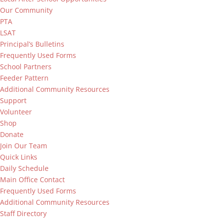
Our Community
PTA
LSAT
Principal’s Bulletins
Frequently Used Forms
School Partners
Feeder Pattern
Additional Community Resources
Support
Volunteer
Shop
Donate
Join Our Team
Quick Links
Daily Schedule
Main Office Contact
Frequently Used Forms
Additional Community Resources
Staff Directory