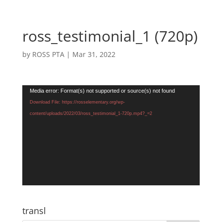
ross_testimonial_1 (720p)
by
ROSS PTA
|
Mar 31, 2022
Video
Media error: Format(s) not supported or source(s) not found
Player
Download File: https://rosselementary.org/wp-
content/uploads/2022/03/ross_testimonial_1-720p.mp4?_=2
transl