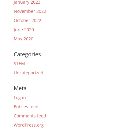
January 2023
November 2022
October 2022
June 2020
May 2020
Categories
STEM
Uncategorized
Meta
Log in
Entries feed
Comments feed
WordPress.org