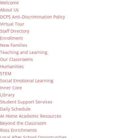
Welcome
About Us
DCPS Anti-Discrimination Policy
Virtual Tour
Staff Directory
Enrollment
New Families
Teaching and Learning
Our Classrooms
Humanities
STEM
Social Emotional Learning
Inner Core
Library
Student Support Services
Daily Schedule
At Home Academic Resources
Beyond the Classroom
Ross Enrichments
Local After School Opportunities