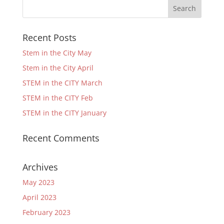
Recent Posts
Stem in the City May
Stem in the City April
STEM in the CITY March
STEM in the CITY Feb
STEM in the CITY January
Recent Comments
Archives
May 2023
April 2023
February 2023