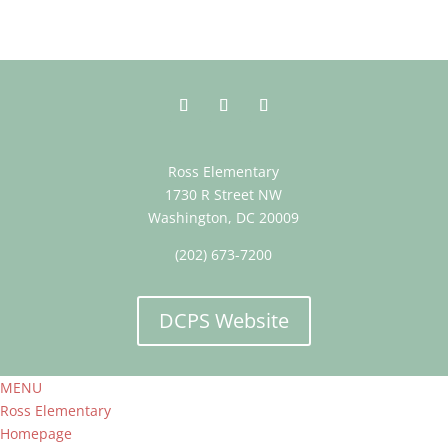
Ross Elementary
1730 R Street NW
Washington, DC 20009
(202) 673-7200
DCPS Website
MENU
Ross Elementary
Homepage