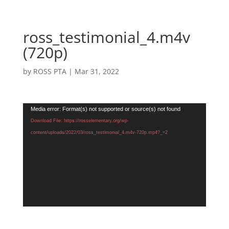
ross_testimonial_4.m4v
(720p)
by
ROSS PTA
|
Mar 31, 2022
Video
Media error: Format(s) not supported or source(s) not found
Player
Download File: https://rosselementary.org/wp-
content/uploads/2022/03/ross_testimonial_4.m4v-720p.mp4?_=2