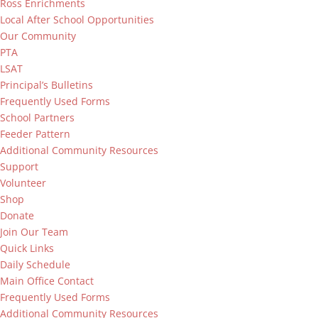
Ross Enrichments
Local After School Opportunities
Our Community
PTA
LSAT
Principal’s Bulletins
Frequently Used Forms
School Partners
Feeder Pattern
Additional Community Resources
Support
Volunteer
Shop
Donate
Join Our Team
Quick Links
Daily Schedule
Main Office Contact
Frequently Used Forms
Additional Community Resources