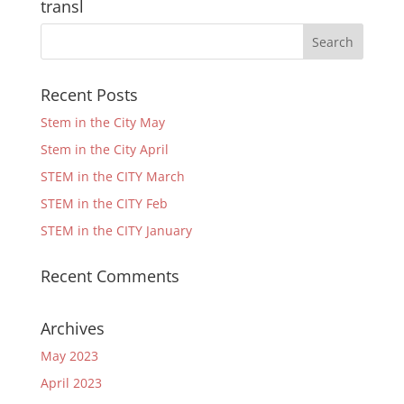
transl
Recent Posts
Stem in the City May
Stem in the City April
STEM in the CITY March
STEM in the CITY Feb
STEM in the CITY January
Recent Comments
Archives
May 2023
April 2023