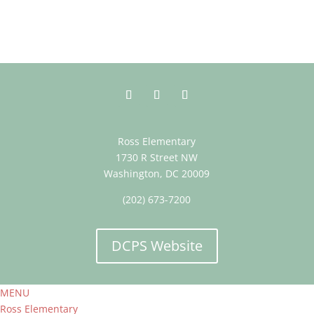
Ross Elementary
1730 R Street NW
Washington, DC 20009
(202) 673-7200
DCPS Website
MENU
Ross Elementary