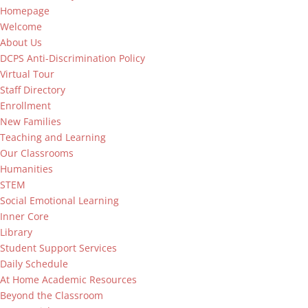
Homepage
Welcome
About Us
DCPS Anti-Discrimination Policy
Virtual Tour
Staff Directory
Enrollment
New Families
Teaching and Learning
Our Classrooms
Humanities
STEM
Social Emotional Learning
Inner Core
Library
Student Support Services
Daily Schedule
At Home Academic Resources
Beyond the Classroom