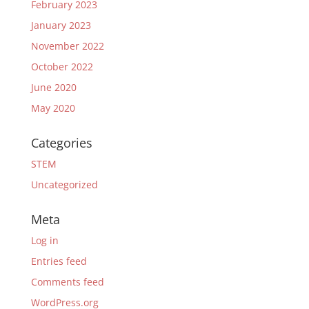
February 2023
January 2023
November 2022
October 2022
June 2020
May 2020
Categories
STEM
Uncategorized
Meta
Log in
Entries feed
Comments feed
WordPress.org