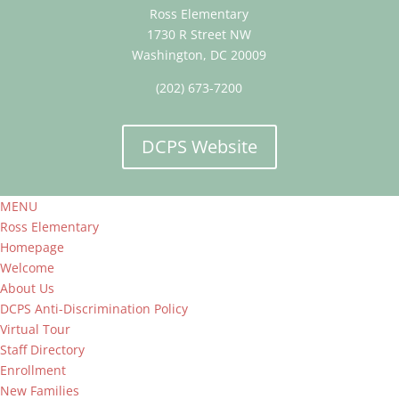
Ross Elementary
1730 R Street NW
Washington, DC 20009
(202) 673-7200
DCPS Website
MENU
Ross Elementary
Homepage
Welcome
About Us
DCPS Anti-Discrimination Policy
Virtual Tour
Staff Directory
Enrollment
New Families