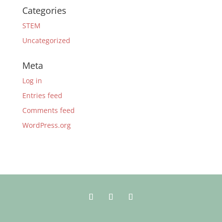
Categories
STEM
Uncategorized
Meta
Log in
Entries feed
Comments feed
WordPress.org