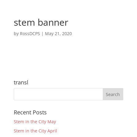
stem banner
by
RossDCPS
|
May 21, 2020
transl
Recent Posts
Stem in the City May
Stem in the City April