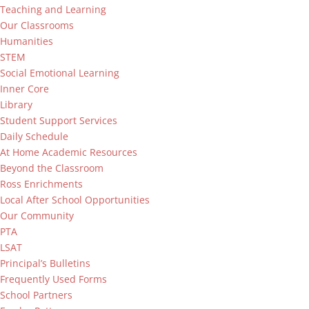
Teaching and Learning
Our Classrooms
Humanities
STEM
Social Emotional Learning
Inner Core
Library
Student Support Services
Daily Schedule
At Home Academic Resources
Beyond the Classroom
Ross Enrichments
Local After School Opportunities
Our Community
PTA
LSAT
Principal’s Bulletins
Frequently Used Forms
School Partners