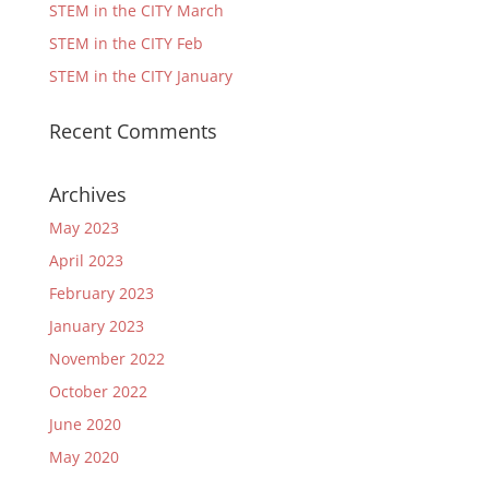
STEM in the CITY March
STEM in the CITY Feb
STEM in the CITY January
Recent Comments
Archives
May 2023
April 2023
February 2023
January 2023
November 2022
October 2022
June 2020
May 2020