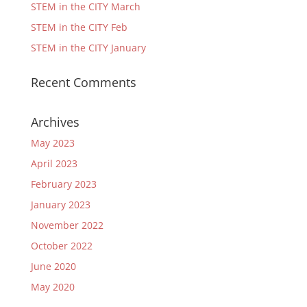
STEM in the CITY March
STEM in the CITY Feb
STEM in the CITY January
Recent Comments
Archives
May 2023
April 2023
February 2023
January 2023
November 2022
October 2022
June 2020
May 2020