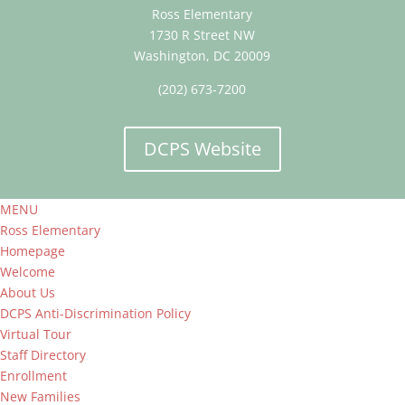
Ross Elementary
1730 R Street NW
Washington, DC 20009
(202) 673-7200
DCPS Website
MENU
Ross Elementary
Homepage
Welcome
About Us
DCPS Anti-Discrimination Policy
Virtual Tour
Staff Directory
Enrollment
New Families