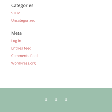
Categories
STEM
Uncategorized
Meta
Log in
Entries feed
Comments feed
WordPress.org