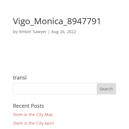
Vigo_Monica_8947791
by
Amber Sawyer
|
Aug 26, 2022
transl
Recent Posts
Stem in the City May
Stem in the City April