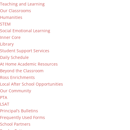
Teaching and Learning
Our Classrooms
Humanities
STEM
Social Emotional Learning
Inner Core
Library
Student Support Services
Daily Schedule
At Home Academic Resources
Beyond the Classroom
Ross Enrichments
Local After School Opportunities
Our Community
PTA
LSAT
Principal’s Bulletins
Frequently Used Forms
School Partners