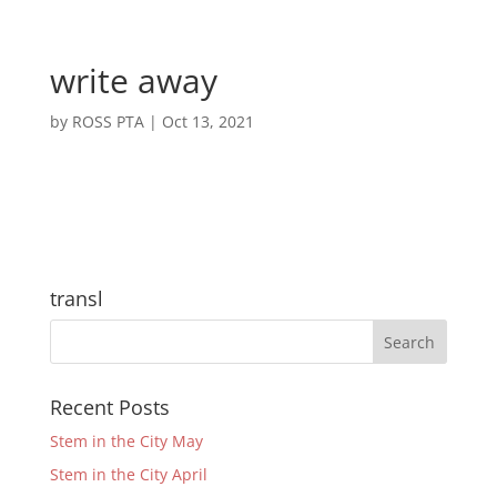
write away
by
ROSS PTA
|
Oct 13, 2021
transl
Recent Posts
Stem in the City May
Stem in the City April