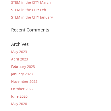
STEM in the CITY March
STEM in the CITY Feb
STEM in the CITY January
Recent Comments
Archives
May 2023
April 2023
February 2023
January 2023
November 2022
October 2022
June 2020
May 2020