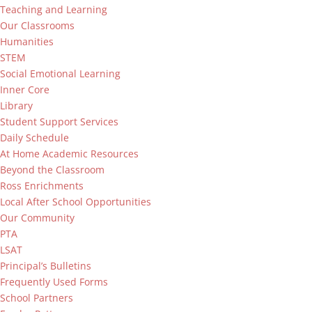
Teaching and Learning
Our Classrooms
Humanities
STEM
Social Emotional Learning
Inner Core
Library
Student Support Services
Daily Schedule
At Home Academic Resources
Beyond the Classroom
Ross Enrichments
Local After School Opportunities
Our Community
PTA
LSAT
Principal’s Bulletins
Frequently Used Forms
School Partners