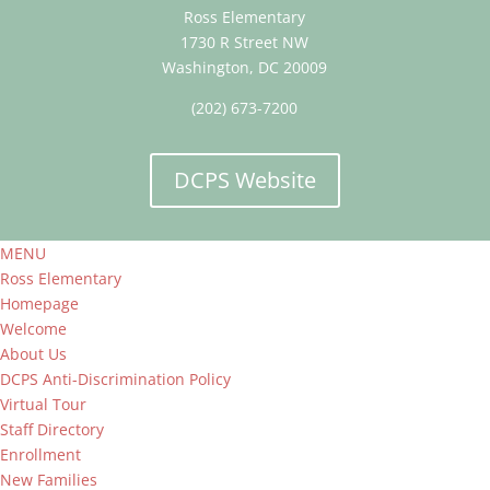
Ross Elementary
1730 R Street NW
Washington, DC 20009
(202) 673-7200
DCPS Website
MENU
Ross Elementary
Homepage
Welcome
About Us
DCPS Anti-Discrimination Policy
Virtual Tour
Staff Directory
Enrollment
New Families