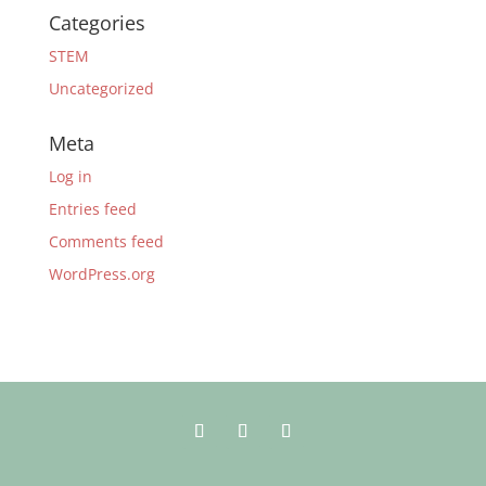
Categories
STEM
Uncategorized
Meta
Log in
Entries feed
Comments feed
WordPress.org