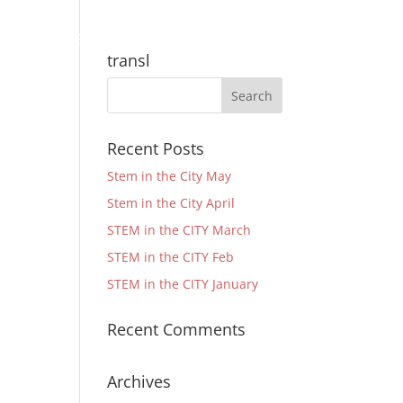
Community
Support
Quick Links
transl
Recent Posts
Stem in the City May
Stem in the City April
STEM in the CITY March
STEM in the CITY Feb
STEM in the CITY January
Recent Comments
Archives