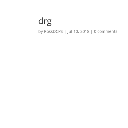
Welcome
drg
by
RossDCPS
|
Jul 10, 2018
|
0 comments