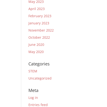
May 2023
April 2023
February 2023
January 2023
November 2022
October 2022
June 2020
May 2020
Categories
STEM
Uncategorized
Meta
Log in
Entries feed