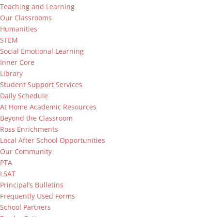
Teaching and Learning
Our Classrooms
Humanities
STEM
Social Emotional Learning
Inner Core
Library
Student Support Services
Daily Schedule
At Home Academic Resources
Beyond the Classroom
Ross Enrichments
Local After School Opportunities
Our Community
PTA
LSAT
Principal’s Bulletins
Frequently Used Forms
School Partners