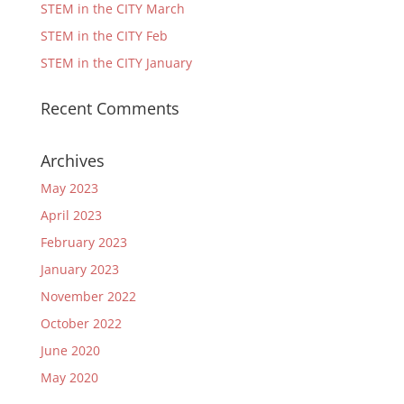
STEM in the CITY March
STEM in the CITY Feb
STEM in the CITY January
Recent Comments
Archives
May 2023
April 2023
February 2023
January 2023
November 2022
October 2022
June 2020
May 2020