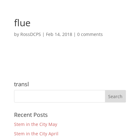
flue
by
RossDCPS
|
Feb 14, 2018
|
0 comments
transl
Recent Posts
Stem in the City May
Stem in the City April