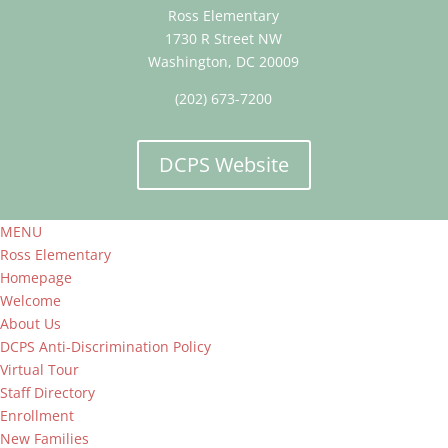
Ross Elementary
1730 R Street NW
Washington, DC 20009
(202) 673-7200
DCPS Website
MENU
Ross Elementary
Homepage
Welcome
About Us
DCPS Anti-Discrimination Policy
Virtual Tour
Staff Directory
Enrollment
New Families