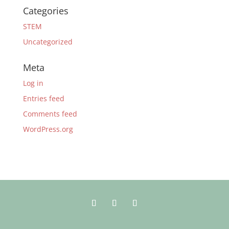
Categories
STEM
Uncategorized
Meta
Log in
Entries feed
Comments feed
WordPress.org